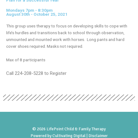
Plan for a Successful Year
Mondays 7pm - 8:30pm
August 30th - October 25, 2021
This group uses therapy to focus on developing skills to cope with
life’s hurdles and transitions back to school through observation,
unmounted and mounted work with horses. Long pants and hard
cover shoes required. Masks not required.
Max of 8 participants
Call 224-208-5228 to Register
© 2026 LifePoint Child & Family Therapy
Powered by
Cultivating Digital |
Disclaimer