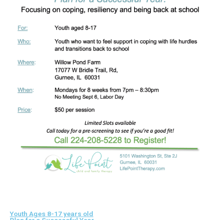
Youth Ages 8-17 years old