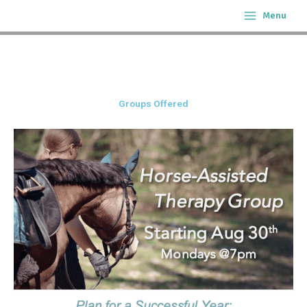
Skip
Menu
to
content
Groups Offered