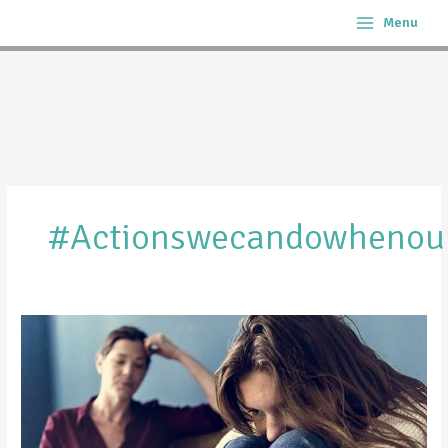
Skip
Menu
to
content
#actionswecandowhenour
What
to
Do
When
You
Know