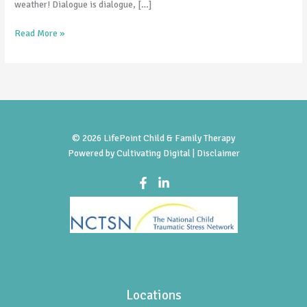
weather! Dialogue is dialogue, […]
Read More »
© 2026 LifePoint Child & Family Therapy
Powered by
Cultivating Digital |
Disclaimer
Locations