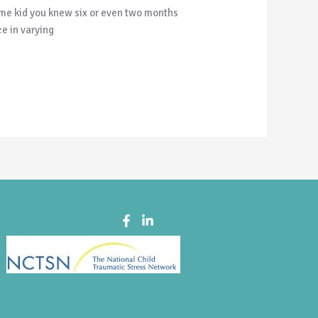
same kid you knew six or even two months
e in varying