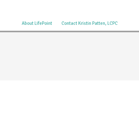
About LifePoint
Contact Kristin Patten, LCPC