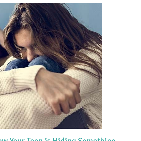
w Your Teen is Hiding Something