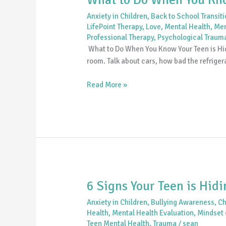
Anxiety in Children
,
Back to School Transit
LifePoint Therapy
,
Love
,
Mental Health
,
Men
Professional Therapy
,
Psychological Traum
What to Do When You Know Your Teen is Hidi
room. Talk about cars, how bad the refrigera
Read More »
6 Signs Your Teen is Hid
6
Signs
Anxiety in Children
,
Bullying Awareness
,
Ch
Your
Health
,
Mental Health Evaluation
,
Mindset o
Teen
Teen Mental Health
,
Trauma
/
sean