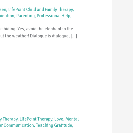
Teen
,
LifePoint Child and Family Therapy
,
ication
,
Parenting
,
Professional Help
,
hiding. Yes, avoid the elephant in the
out the weather! Dialogue is dialogue, […]
ly Therapy
,
LifePoint Therapy
,
Love
,
Mental
er Communication
,
Teaching Gratitude
,