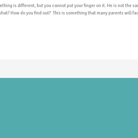
hing is different, but you cannot put your finger on it. He is not the 
hat? How do you find out? This is something that many parents will fac