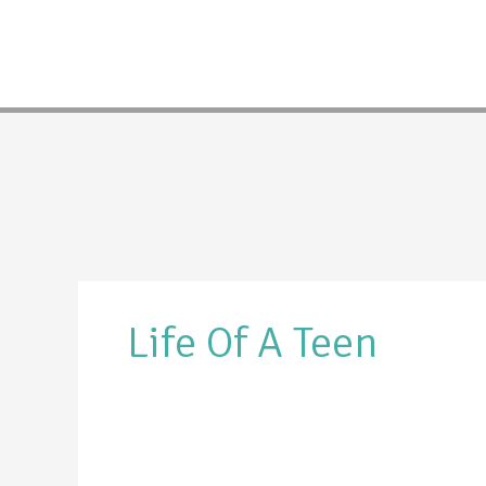
Skip
to
content
Life Of A Teen