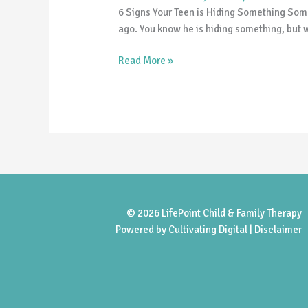
is
6 Signs Your Teen is Hiding Something Somet
Hiding
ago. You know he is hiding something, but w
Something
Read More »
© 2026 LifePoint Child & Family Therapy
Powered by
Cultivating Digital |
Disclaimer