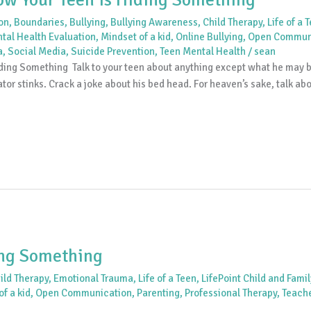
ion
,
Boundaries
,
Bullying
,
Bullying Awareness
,
Child Therapy
,
Life of a 
tal Health Evaluation
,
Mindset of a kid
,
Online Bullying
,
Open Commun
a
,
Social Media
,
Suicide Prevention
,
Teen Mental Health
/
sean
ng Something Talk to your teen about anything except what he may be 
tor stinks. Crack a joke about his bed head. For heaven’s sake, talk ab
ing Something
ild Therapy
,
Emotional Trauma
,
Life of a Teen
,
LifePoint Child and Fami
f a kid
,
Open Communication
,
Parenting
,
Professional Therapy
,
Teach