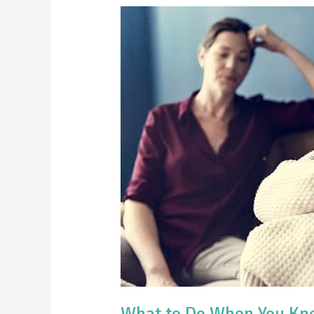
What
to
Do
When
You
Know
Your
Teen
is
Hiding
Something
What to Do When You Kno