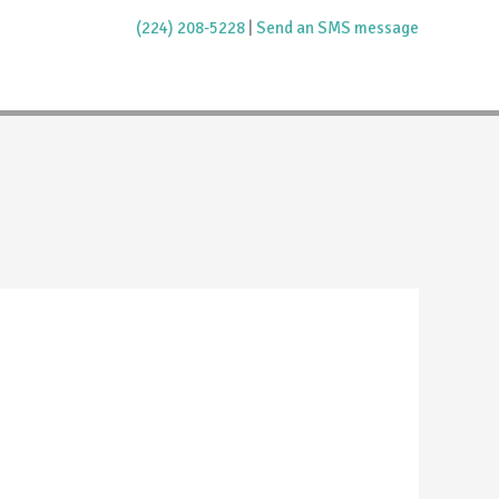
(224) 208-5228
|
Send an SMS message