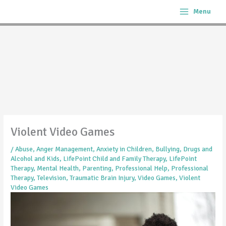
Skip
Menu
to
content
Violent Video Games
/
Abuse
,
Anger Management
,
Anxiety in Children
,
Bullying
,
Drugs and
Alcohol and Kids
,
LifePoint Child and Family Therapy
,
LifePoint
Therapy
,
Mental Health
,
Parenting
,
Professional Help
,
Professional
Therapy
,
Television
,
Traumatic Brain Injury
,
Video Games
,
Violent
Video Games