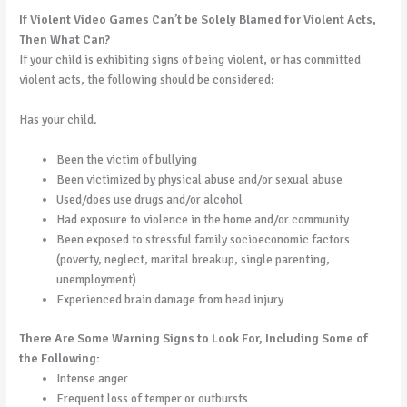
If Violent Video Games Can’t be Solely Blamed for Violent Acts,
Then What Can?
If your child is exhibiting signs of being violent, or has committed
violent acts, the following should be considered:
Has your child.
Been the victim of bullying
Been victimized by physical abuse and/or sexual abuse
Used/does use drugs and/or alcohol
Had exposure to violence in the home and/or community
Been exposed to stressful family socioeconomic factors
(poverty, neglect, marital breakup, single parenting,
unemployment)
Experienced brain damage from head injury
There Are Some Warning Signs to Look For, Including Some of
the Following:
Intense anger
Frequent loss of temper or outbursts