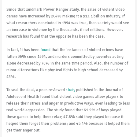
Since that landmark Power Ranger study, the sales of violent video
games have increased by 204% making it a $13.1 billion industry. If
what researchers concluded in 1994 was true, then society would see
an increase in violence by the thousands, if not millions. However,
research has found that the opposite has been the case.
In fact, it has been
found
that the instances of violent crimes have
fallen 36% since 1994, and murders committed by juveniles acting
alone decreased by 76% in the same time period. Also, the number of
minor altercations like physical fights in high school decreased by
43%.
To seal the deal, a peer-reviewed
study
published in the Journal of
Adolescent Health found that violent video games allow players to
release their stress and anger in productive ways, even leading to less
real world aggression. The study found that 61.9% of boys played
these games to help them relax; 47.8% said they played because it
helped them forget their problems; and 45.4% because it helped them
get their anger out.