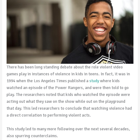
There has been long standing debate about the role violent video
games play in instances of violence in kids in teens. In fact, it was in
1994 when the Los Angeles Times published a
study
where kids
watched an episode of the Power Rangers, and were then told to go
play. The researchers noted that kids who watched the episode were
acting out what they saw on the show while out on the playground
that day. This led researchers to conclude that watching violence had
a direct correlation to performing violent acts.
This study led to many more following over the next several decades,
also spurring counterclaims.