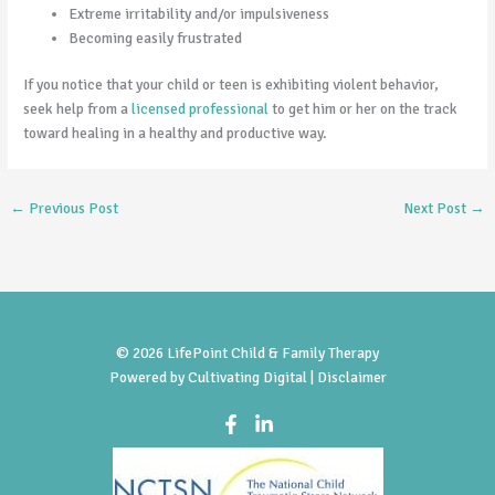
Extreme irritability and/or impulsiveness
Becoming easily frustrated
If you notice that your child or teen is exhibiting violent behavior,
seek help from a
licensed professional
to get him or her on the track
toward healing in a healthy and productive way.
←
Previous Post
Next Post
→
© 2026 LifePoint Child & Family Therapy
Powered by
Cultivating Digital |
Disclaimer