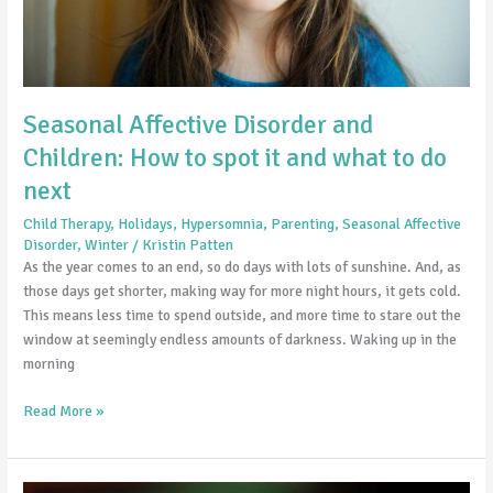
and
what
to
do
next
Seasonal Affective Disorder and
Children: How to spot it and what to do
next
Child Therapy
,
Holidays
,
Hypersomnia
,
Parenting
,
Seasonal Affective
Disorder
,
Winter
/
Kristin Patten
As the year comes to an end, so do days with lots of sunshine. And, as
those days get shorter, making way for more night hours, it gets cold.
This means less time to spend outside, and more time to stare out the
window at seemingly endless amounts of darkness. Waking up in the
morning
Read More »
Why