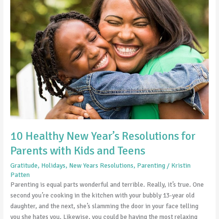
Healthy
New
Year’s
Resolutions
for
Parents
with
Kids
and
Teens
10 Healthy New Year’s Resolutions for
Parents with Kids and Teens
Gratitude
,
Holidays
,
New Years Resolutions
,
Parenting
/
Kristin
Patten
Parenting is equal parts wonderful and terrible. Really, it’s true. One
second you’re cooking in the kitchen with your bubbly 13-year old
daughter, and the next, she’s slamming the door in your face telling
you she hates you. Likewise, you could be having the most relaxing