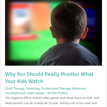
You
Should
Really
Monitor
What
Your
Kids
Watch
Why You Should Really Monitor What
Your Kids Watch
Child Therapy
,
Parenting
,
Professional Therapy
,
Television
,
Uncategorized
,
Video Games
/
Kristin Patten
The negative effect violent video games and shows have on kids, and
what parents can do to help An 11-year-old boy sits in his room and