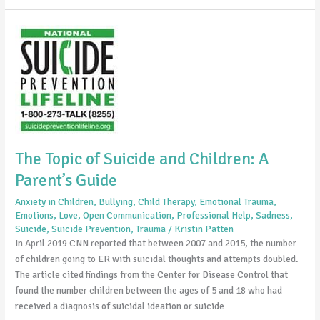
The
Topic
of
Suicide
and
Children:
A
Parent’s
The Topic of Suicide and Children: A
Guide
Parent’s Guide
Anxiety in Children
,
Bullying
,
Child Therapy
,
Emotional Trauma
,
Emotions
,
Love
,
Open Communication
,
Professional Help
,
Sadness
,
Suicide
,
Suicide Prevention
,
Trauma
/
Kristin Patten
In April 2019 CNN reported that between 2007 and 2015, the number
of children going to ER with suicidal thoughts and attempts doubled.
The article cited findings from the Center for Disease Control that
found the number children between the ages of 5 and 18 who had
received a diagnosis of suicidal ideation or suicide