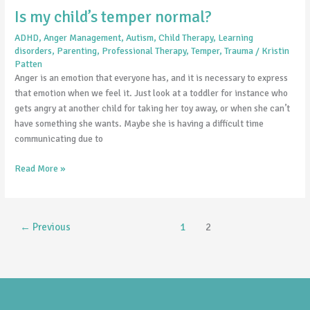
Is my child’s temper normal?
ADHD
,
Anger Management
,
Autism
,
Child Therapy
,
Learning
disorders
,
Parenting
,
Professional Therapy
,
Temper
,
Trauma
/
Kristin
Patten
Anger is an emotion that everyone has, and it is necessary to express
that emotion when we feel it. Just look at a toddler for instance who
gets angry at another child for taking her toy away, or when she can’t
have something she wants. Maybe she is having a difficult time
communicating due to
Read More »
←
Previous
1
2