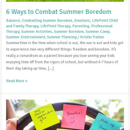
6 Ways to Combat Summer Boredom
Balance
,
Combatting Summer Boredom
,
Emotions
,
LifePoint Child
and Family Therapy
,
LifePoint Therapy
,
Parenting
,
Professional
Therapy
,
Summer Activities
,
Summer Boredom
,
Summer Camp
,
Summer Entertainment
,
Summer Planning
/
Kristin Patten
Summertime is the time when school is out, the sun is out and kids get
to experience two very different things: freedom and boredom. It’s
really a conundrum as a parent because you love seeing your kids
enjoying time off from the rigors of school, but without 6-7 hours of
their day taking up time, […]
Read More »
The
Problem
with
Being
Too