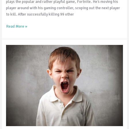
plays the popular and rather playful game, Fortnite. He’s moving his
player around with his gaming controller, scoping out the next player
to kill. After successfully killing 99 other
Read More »
Is
my
child’s
temper
normal?