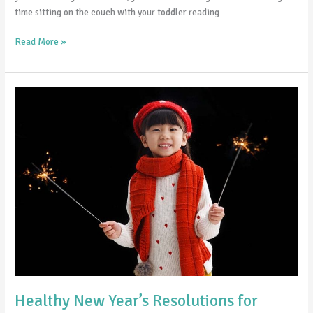
time sitting on the couch with your toddler reading
Read More »
Healthy
New
Year’s
Resolutions
for
Teens
Healthy New Year’s Resolutions for