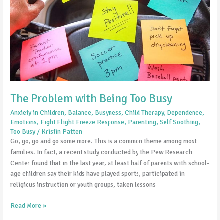
Busy
The Problem with Being Too Busy
Anxiety in Children
,
Balance
,
Busyness
,
Child Therapy
,
Dependence
,
Emotions
,
Fight Flight Freeze Response
,
Parenting
,
Self Soothing
,
Too Busy
/
Kristin Patten
Go, go, go and go some more. This is a common theme among most
families. In fact, a recent study conducted by the Pew Research
Center found that in the last year, at least half of parents with school-
age children say their kids have played sports, participated in
religious instruction or youth groups, taken lessons
Read More »