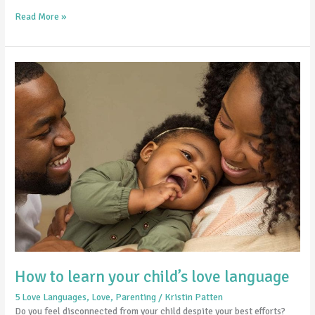
Read More »
How
to
learn
your
child’s
love
language
How to learn your child’s love language
5 Love Languages
,
Love
,
Parenting
/
Kristin Patten
Do you feel disconnected from your child despite your best efforts?