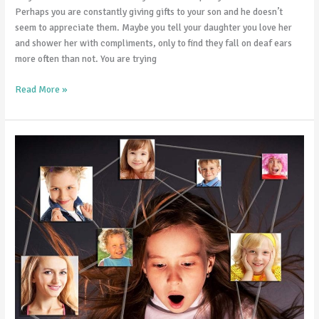
Perhaps you are constantly giving gifts to your son and he doesn’t
seem to appreciate them. Maybe you tell your daughter you love her
and shower her with compliments, only to find they fall on deaf ears
more often than not. You are trying
Read More »
9
Ways
to
Stay
Connected
with
Your
Teens
on
Social
Media