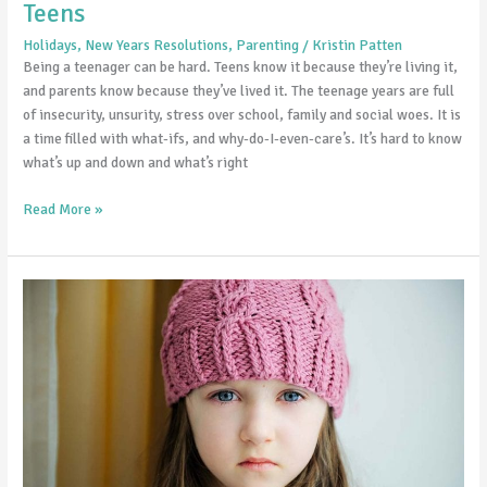
Teens
Holidays
,
New Years Resolutions
,
Parenting
/
Kristin Patten
Being a teenager can be hard. Teens know it because they’re living it,
and parents know because they’ve lived it. The teenage years are full
of insecurity, unsurity, stress over school, family and social woes. It is
a time filled with what-ifs, and why-do-I-even-care’s. It’s hard to know
what’s up and down and what’s right
Read More »
Seasonal
Affective
Disorder
and
Children:
How
to
spot
it