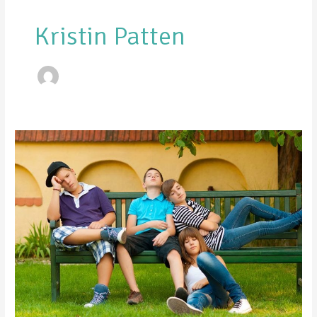
Kristin Patten
6
Ways
to
Combat
Summer
Boredom