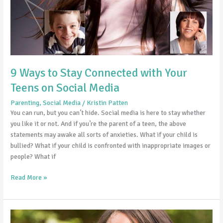
9 Ways to Stay Connected with Your
Teens on Social Media
Parenting
,
Social Media
/
Kristin Patten
You can run, but you can’t hide. Social media is here to stay whether
you like it or not. And if you’re the parent of a teen, the above
statements may awake all sorts of anxieties. What if your child is
bullied? What if your child is confronted with inappropriate images or
people? What if
Read More »
10