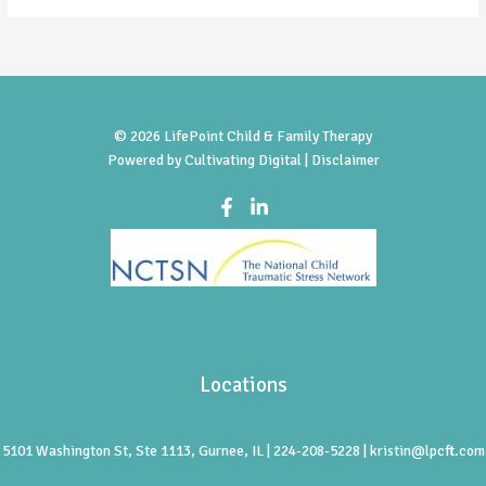
© 2026 LifePoint Child & Family Therapy
Powered by
Cultivating Digital |
Disclaimer
Locations
5101 Washington St, Ste 1113, Gurnee, IL | 224-208-5228 | kristin@lpcft.com