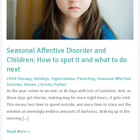
spot
it
and
what
to
do
next
Seasonal Affective Disorder and
Children: How to spot it and what to do
next
Child Therapy
,
Holidays
,
Hypersomnia
,
Parenting
,
Seasonal Affective
Disorder
,
Winter
/
Kristin Patten
As the year comes to an end, so do days with lots of sunshine. And, as
those days get shorter, making way for more night hours, it gets cold.
This means less time to spend outside, and more time to stare out the
window at seemingly endless amounts of darkness. Waking up in the
morning […]
Read More »