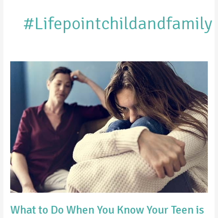
#Lifepointchildandfamily
What
to
Do
When
You
Know
Your
Teen
is
Hiding
Something
What to Do When You Know Your Teen is