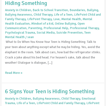
Hiding Something
Anxiety in Children
,
Back to School Transition
,
Boundaries
,
Bullying
,
Bullying Awareness
,
Child Therapy
,
Life of a Teen
,
LifePoint Child and
Family Therapy
,
LifePoint Therapy
,
Love
,
Mental Health
,
Mental
Health Evaluation
,
Mindset of a kid
,
Online Bullying
,
Open
Communication
,
Parenting
,
Professional Help
,
Professional Therapy
,
Psychological Trauma
,
Social Media
,
Suicide Prevention
,
Teen
Mental Health
/
sean
What to Do When You Know Your Teen is Hiding Something Talk to
your teen about anything except what he may be hiding. Yes, avoid the
elephant in the room. Talk about cars, how bad the refrigerator stinks.
Crack a joke about his bed head. For heaven’s sake, talk about the
weather! Dialogue is dialogue, […]
Read More »
6 Signs Your Teen is Hiding Something
6
Signs
Anxiety in Children
,
Bullying Awareness
,
Child Therapy
,
Emotional
Your
Trauma
,
Life of a Teen
,
LifePoint Child and Family Therapy
,
LifePoint
Teen