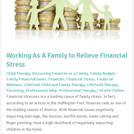
Financial
Stress
Working As A Family to Relieve Financial
Stress
Child Therapy
,
Discussing Finances as a Family
,
Family Budget
,
Family Financial Goals
,
Finances
,
Financial Stress
,
Financial
Wellness
,
LifePoint Child and Family Therapy
,
LifePoint Therapy
,
Parenting
,
Professional Help
,
Professional Therapy
/
Kristin Patten
Financial stressors are a leading cause of family stress. In fact,
according to an article in the Huffington Post, finances rank as one of
the leading causes of divorce. With financial issues negatively
impacting marriage, the tension, hurtful words, name calling and
finger pointing, have a high likelihood of negatively impacting
children in the home.