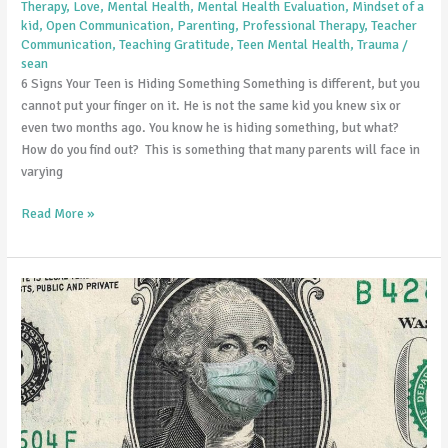
Therapy
,
Love
,
Mental Health
,
Mental Health Evaluation
,
Mindset of a
is
kid
,
Open Communication
,
Parenting
,
Professional Therapy
,
Teacher
Hiding
Communication
,
Teaching Gratitude
,
Teen Mental Health
,
Trauma
/
sean
Something
6 Signs Your Teen is Hiding Something Something is different, but you
cannot put your finger on it. He is not the same kid you knew six or
even two months ago. You know he is hiding something, but what?
How do you find out? This is something that many parents will face in
varying
Read More »
Helping
Children
Cope