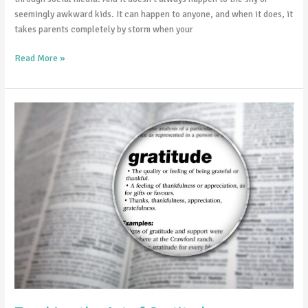
seemingly awkward kids. It can happen to anyone, and when it does, it
takes parents completely by storm when your
Read More »
Teaching
the
Art
of
Gratitude