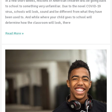
In a few short weeks, millions of American children will be going back
to school to something very unfamiliar. Due to the novel COVID-19
virus, schools will look, sound and be different from what they have
been used to. And while where your child goes to school will
determine how the classroom will look, there
Read More »
Violent
Video
Games