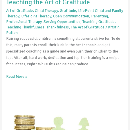
Teaching the Art of Gratitude
Art of Gratitude
,
Child Therapy
,
Gratitude
,
LifePoint Child and Family
Therapy
,
LifePoint Therapy
,
Open Communication
,
Parenting
,
Professional Therapy
,
Serving Opportunities
,
Teaching Gratitude
,
Teaching Thankfulness
,
Thankfulness
,
The Art of Gratitude
/
Kristin
Patten
Raising successful children is something all parents strive for. To do
this, many parents enroll their kids in the best schools and get
specialized coaching as a guide and even push their children to the
top. After all, hard work, dedication and top-tier training is a recipe
for success, right? While this recipe can produce
Read More »
Working
As
A
Family
to
Relieve