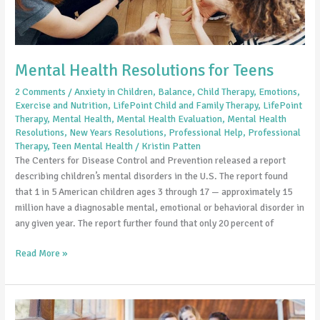
for
Teens
Mental Health Resolutions for Teens
2 Comments
/
Anxiety in Children
,
Balance
,
Child Therapy
,
Emotions
,
Exercise and Nutrition
,
LifePoint Child and Family Therapy
,
LifePoint
Therapy
,
Mental Health
,
Mental Health Evaluation
,
Mental Health
Resolutions
,
New Years Resolutions
,
Professional Help
,
Professional
Therapy
,
Teen Mental Health
/
Kristin Patten
The Centers for Disease Control and Prevention released a report
describing children’s mental disorders in the U.S. The report found
that 1 in 5 American children ages 3 through 17 — approximately 15
million have a diagnosable mental, emotional or behavioral disorder in
any given year. The report further found that only 20 percent of
Read More »
Is