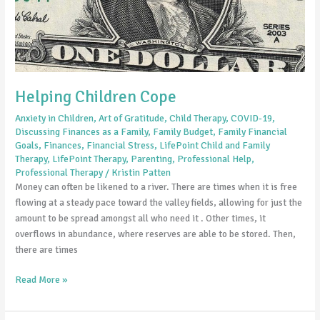
Helping Children Cope
Anxiety in Children
,
Art of Gratitude
,
Child Therapy
,
COVID-19
,
Discussing Finances as a Family
,
Family Budget
,
Family Financial
Goals
,
Finances
,
Financial Stress
,
LifePoint Child and Family
Therapy
,
LifePoint Therapy
,
Parenting
,
Professional Help
,
Professional Therapy
/
Kristin Patten
Money can often be likened to a river. There are times when it is free
flowing at a steady pace toward the valley fields, allowing for just the
amount to be spread amongst all who need it . Other times, it
overflows in abundance, where reserves are able to be stored. Then,
there are times
Read More »