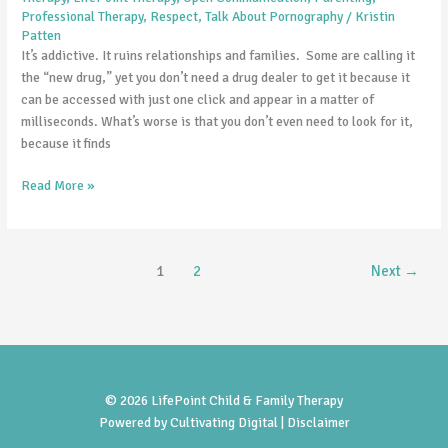
Professional Therapy
,
Respect
,
Talk About Pornography
/
Kristin
Patten
It’s addictive. It ruins relationships and families. Some are calling it
the “new drug,” yet you don’t need a drug dealer to get it because it
can be accessed with just one click and appear in a matter of
milliseconds. What’s worse is that you don’t even need to look for it,
because it finds
Read More »
1
2
Next
→
© 2026 LifePoint Child & Family Therapy
Powered by
Cultivating Digital |
Disclaimer