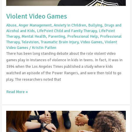
Violent Video Games
Abuse
,
Anger Management
,
Anxiety in Children
,
Bullying
,
Drugs and
Alcohol and Kids
,
LifePoint Child and Family Therapy
,
LifePoint
Therapy
,
Mental Health
,
Parenting
,
Professional Help
,
Professional
Therapy
,
Television
,
Traumatic Brain Injury
,
Video Games
,
Violent
Video Games
/
Kristin Patten
There has been long standing debate about the role violent video
games play in instances of violence in kids in teens. In fact, it was in
1994 when the Los Angeles Times published a study where kids
watched an episode of the Power Rangers, and were then told to go
play. The researchers noted that
Read More »
Mental
Health
Resolutions