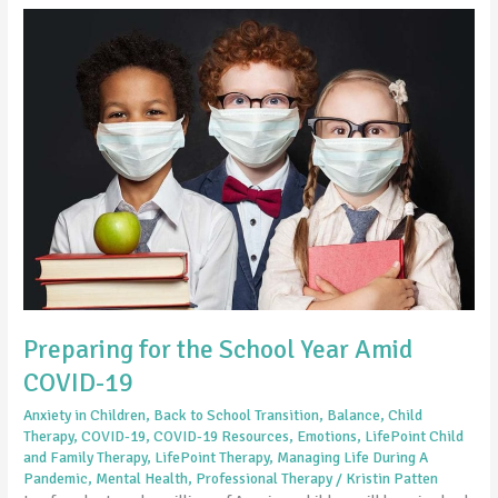
Preparing
for
the
School
Year
Amid
COVID-
19
Preparing for the School Year Amid
COVID-19
Anxiety in Children
,
Back to School Transition
,
Balance
,
Child
Therapy
,
COVID-19
,
COVID-19 Resources
,
Emotions
,
LifePoint Child
and Family Therapy
,
LifePoint Therapy
,
Managing Life During A
Pandemic
,
Mental Health
,
Professional Therapy
/
Kristin Patten