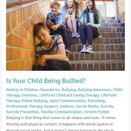
Your
Child
Being
Bullied?
Is Your Child Being Bullied?
Anxiety in Children
,
Boundaries
,
Bullying
,
Bullying Awareness
,
Child
Therapy
,
Emotions
,
LifePoint Child and Family Therapy
,
LifePoint
Therapy
,
Online Bullying
,
Open Communication
,
Parenting
,
Professional Therapy
,
Respect
,
Sadness
,
Social Media
,
Suicide
,
Suicide Prevention
,
Teacher Communication
/
Kristin Patten
Bullying is that thing that comes in all shapes and sizes. It comes
directly with physical contact. It happens with words spoken or
through social media. And it doesn’t always happen to the shy or