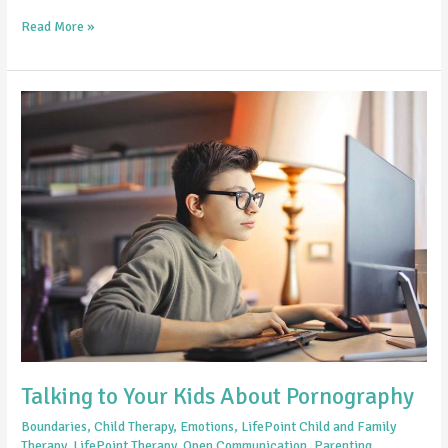
Read More »
Talking
to
Your
Kids
About
Pornography
Talking to Your Kids About Pornography
Boundaries
,
Child Therapy
,
Emotions
,
LifePoint Child and Family
Therapy
,
LifePoint Therapy
,
Open Communication
,
Parenting
,